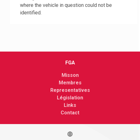
where the vehicle in question could not be
identified.
FGA
Misson
Membres
Representatives
Législation
Links
Contact