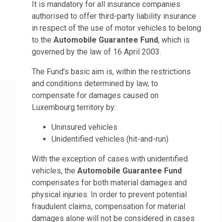
It is mandatory for all insurance companies
authorised to offer third-party liability insurance
in respect of the use of motor vehicles to belong
to the
Automobile Guarantee Fund
, which is
governed by the law of 16 April 2003.
The Fund’s basic aim is, within the restrictions
and conditions determined by law, to
compensate for damages caused on
Luxembourg territory by:
Uninsured vehicles
Unidentified vehicles (hit-and-run)
With the exception of cases with unidentified
vehicles, the
Automobile Guarantee Fund
compensates for both material damages and
physical injuries. In order to prevent potential
fraudulent claims, compensation for material
damages alone will not be considered in cases