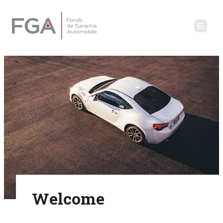
Welcome