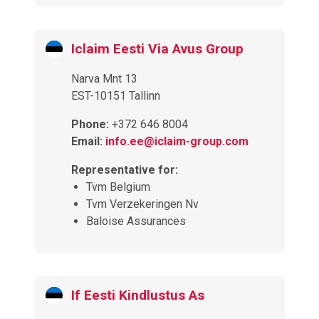
Iclaim Eesti Via Avus Group
Narva Mnt 13
EST-10151 Tallinn
Phone:
+372 646 8004
Email:
info.ee@iclaim-group.com
Representative for:
Tvm Belgium
Tvm Verzekeringen Nv
Baloise Assurances
If Eesti Kindlustus As