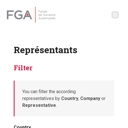
Représentants
Filter
You can filter the according
representatives by
Country
,
Company
or
Representative
.
Country