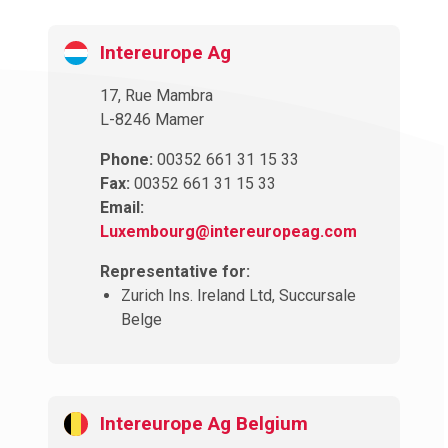
Intereurope Ag
17, Rue Mambra
L-8246 Mamer
Phone:
00352 661 31 15 33
Fax:
00352 661 31 15 33
Email:
Luxembourg@intereuropeag.com
Representative for:
Zurich Ins. Ireland Ltd, Succursale
Belge
Intereurope Ag Belgium