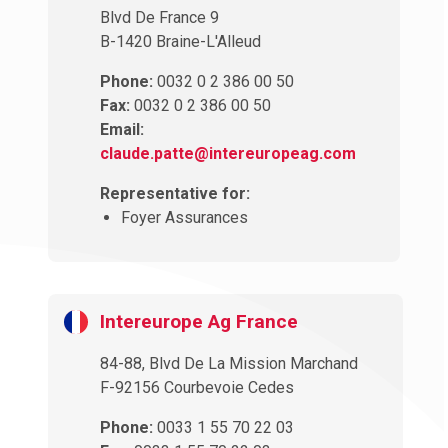
Blvd De France 9
B-1420 Braine-L'Alleud
Phone:
0032 0 2 386 00 50
Fax:
0032 0 2 386 00 50
Email:
claude.patte@intereuropeag.com
Representative for:
Foyer Assurances
Intereurope Ag France
84-88, Blvd De La Mission Marchand
F-92156 Courbevoie Cedes
Phone:
0033 1 55 70 22 03