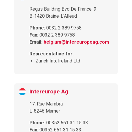
Regus Building Bvd De France, 9
B-1420 Braine-L'Alleud
Phone:
0032 2 389 9758
Fax:
0032 2 389 9758
Email:
belgium@intereuropeag.com
Representative for:
Zurich Ins. Ireland Ltd
Intereurope Ag
17, Rue Mambra
L-8246 Mamer
Phone:
00352 661 31 15 33
Fax:
00352 661 31 15 33