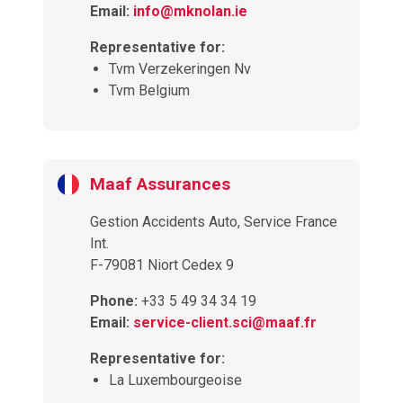
Email:
info@mknolan.ie
Representative for:
Tvm Verzekeringen Nv
Tvm Belgium
Maaf Assurances
Gestion Accidents Auto, Service France
Int.
F-79081 Niort Cedex 9
Phone:
+33 5 49 34 34 19
Email:
service-client.sci@maaf.fr
Representative for:
La Luxembourgeoise