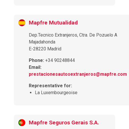
Mapfre Mutualidad
Dep.Tecnico Extranjeros, Ctra. De Pozuelo A
Majadahonda
E-28220 Madrid
Phone:
+34 90248844
Email:
prestacionesautosextranjeros@mapfre.com
Representative for:
La Luxembourgeoise
Mapfre Seguros Gerais S.A.