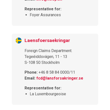
Representative for:
Foyer Assurances
Laensfoersaekringar
Foreign Claims Department.
Tegeéiddsvägen, 11 - 13
S-108 50 Stockholm
Phone:
+46 8 58 84 0000/11
Email:
fcd@lansforsakringer.se
Representative for:
La Luxembourgeoise