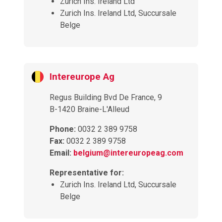
Zurich Ins. Ireland Ltd
Zurich Ins. Ireland Ltd, Succursale
Belge
Intereurope Ag
Regus Building Bvd De France, 9
B-1420 Braine-L'Alleud
Phone:
0032 2 389 9758
Fax:
0032 2 389 9758
Email:
belgium@intereuropeag.com
Representative for:
Zurich Ins. Ireland Ltd, Succursale
Belge