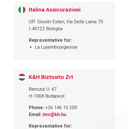
Italina Assicurazioni
Uff. Sinistri Esteri, Via Delle Lame 75
I-40122 Bologna
Representative for:
La Luxembourgeoise
K&H Biztosito Zrt
Benczur U. 47
H-1068 Budapest
Phone:
+36 146 15 200
Email:
imc@kh.hu
Representative for: