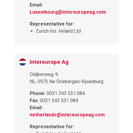
Email:
Luxembourg@intereuropeag.com
Representative for:
Zurich Ins. Ireland Ltd
Intereurope Ag
Odijkerweg, 9
NL-3972 Ne Driebergen-Rijsenburg
Phone:
0031 343 531 084
Fax:
0031 343 531 084
Email:
netherlands@intereuropeag.com
Representative for: