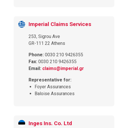
Imperial Claims Services
253, Sigrou Ave
GR-111 22 Athens
Phone:
0030 210 9426355
Fax:
0030 210 9426355
Email:
claims@imperial.gr
Representative for:
Foyer Assurances
Baloise Assurances
Inges Ins. Co. Ltd