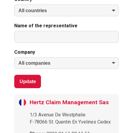
Name of the representative
Company
Update
Hertz Claim Management Sas
1/3 Avenue De Westphalie
F-78066 St. Quentin En Yvelines Cedex