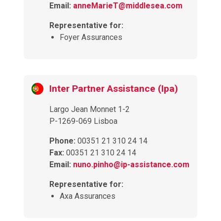
Email:
anneMarieT@middlesea.com
Representative for:
Foyer Assurances
Inter Partner Assistance (Ipa)
Largo Jean Monnet 1-2
P-1269-069 Lisboa
Phone:
00351 21 310 24 14
Fax:
00351 21 310 24 14
Email:
nuno.pinho@ip-assistance.com
Representative for:
Axa Assurances