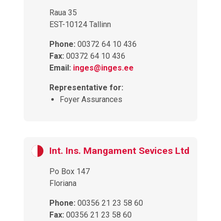
Raua 35
EST-10124 Tallinn
Phone:
00372 64 10 436
Fax:
00372 64 10 436
Email:
inges@inges.ee
Representative for:
Foyer Assurances
Int. Ins. Mangament Sevices Ltd
Po Box 147
Floriana
Phone:
00356 21 23 58 60
Fax:
00356 21 23 58 60