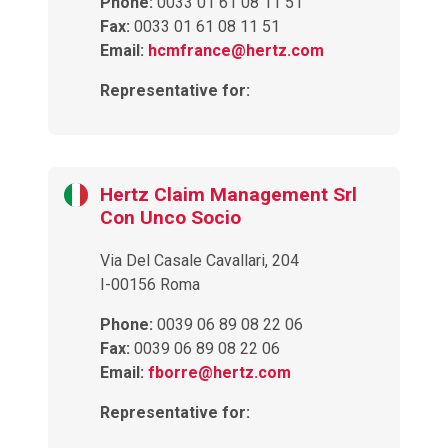
Phone:
0033 01 61 08 11 51
Fax:
0033 01 61 08 11 51
Email:
hcmfrance@hertz.com
Representative for:
Hertz Claim Management Srl
Con Unco Socio
Via Del Casale Cavallari, 204
I-00156 Roma
Phone:
0039 06 89 08 22 06
Fax:
0039 06 89 08 22 06
Email:
fborre@hertz.com
Representative for: