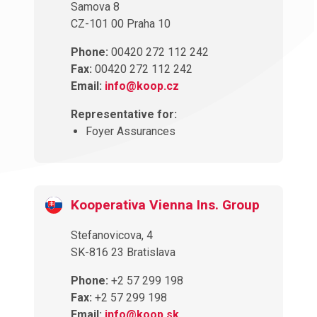
Samova 8
CZ-101 00 Praha 10
Phone:
00420 272 112 242
Fax:
00420 272 112 242
Email:
info@koop.cz
Representative for:
Foyer Assurances
Kooperativa Vienna Ins. Group
Stefanovicova, 4
SK-816 23 Bratislava
Phone:
+2 57 299 198
Fax:
+2 57 299 198
Email:
info@koop.sk