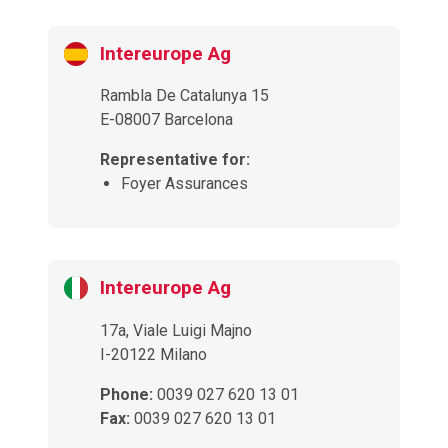
Intereurope Ag
Rambla De Catalunya 15
E-08007 Barcelona
Representative for:
Foyer Assurances
Intereurope Ag
17a, Viale Luigi Majno
I-20122 Milano
Phone:
0039 027 620 13 01
Fax:
0039 027 620 13 01