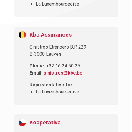
La Luxembourgeoise
Kbc Assurances
Sinistres Etrangers B.P. 229
B-3000 Leuven
Phone:
+32 16 24 50 25
Email:
sinistres@kbc.be
Representative for:
La Luxembourgeoise
Kooperativa