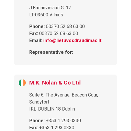
J.Basanviciaus G. 12
LT-03600 Vilnius
Phone:
00370 52 68 63 00
Fax:
00370 52 68 63 00
Email:
info@lietuvosdraudimas.lt
Representative for:
M.K. Nolan & Co Ltd
Suite 6, The Avenue, Beacon Cour,
Sandyfort
IRL-DUBLIN 18 Dublin
Phone:
+353 1 293 0330
Fax:
+353 1 293 0330