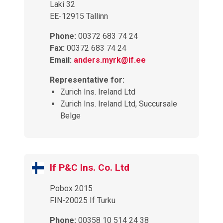
Laki 32
EE-12915 Tallinn
Phone:
00372 683 74 24
Fax:
00372 683 74 24
Email:
anders.myrk@if.ee
Representative for:
Zurich Ins. Ireland Ltd
Zurich Ins. Ireland Ltd, Succursale
Belge
If P&C Ins. Co. Ltd
Pobox 2015
FIN-20025 If Turku
Phone:
00358 10 514 24 38