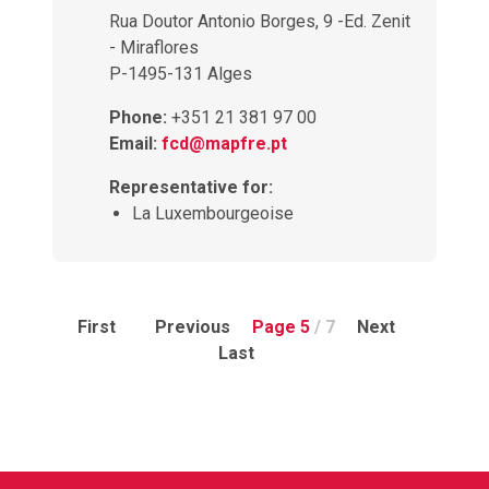
Rua Doutor Antonio Borges, 9 -Ed. Zenit
- Miraflores
P-1495-131 Alges
Phone:
+351 21 381 97 00
Email:
fcd@mapfre.pt
Representative for:
La Luxembourgeoise
First
Previous
Page 5
/ 7
Next
Last