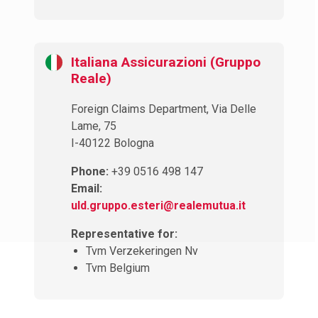
Italiana Assicurazioni (Gruppo
Reale)
Foreign Claims Department, Via Delle
Lame, 75
I-40122 Bologna
Phone:
+39 0516 498 147
Email:
uld.gruppo.esteri@realemutua.it
Representative for:
Tvm Verzekeringen Nv
Tvm Belgium