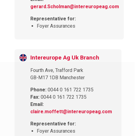
gerard.Scholman@intereuropeag.com
Representative for:
Foyer Assurances
Intereurope Ag Uk Branch
Fourth Ave, Trafford Park
GB-M17 1DB Manchester
Phone:
0044 0 161 722 1735
Fax:
0044 0 161 722 1735
Email:
claire.moffett@intereuropeag.com
Representative for:
Foyer Assurances