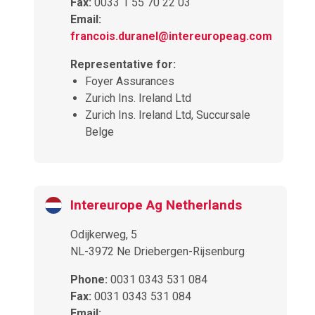
Fax:
0033 1 55 70 22 03
Email:
francois.duranel@intereuropeag.com
Representative for:
Foyer Assurances
Zurich Ins. Ireland Ltd
Zurich Ins. Ireland Ltd, Succursale
Belge
Intereurope Ag Netherlands
Odijkerweg, 5
NL-3972 Ne Driebergen-Rijsenburg
Phone:
0031 0343 531 084
Fax:
0031 0343 531 084
Email: