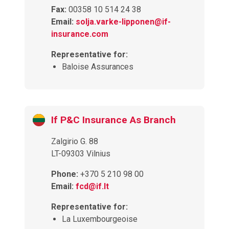
Fax:
00358 10 514 24 38
Email:
solja.varke-lipponen@if-
insurance.com
Representative for:
Baloise Assurances
If P&C Insurance As Branch
Zalgirio G. 88
LT-09303 Vilnius
Phone:
+370 5 210 98 00
Email:
fcd@if.lt
Representative for:
La Luxembourgeoise