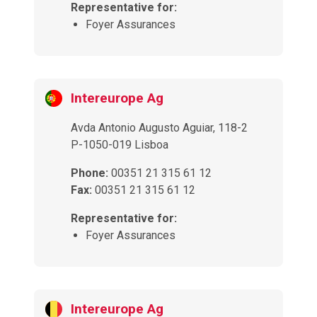
Representative for:
Foyer Assurances
Intereurope Ag
Avda Antonio Augusto Aguiar, 118-2
P-1050-019 Lisboa
Phone:
00351 21 315 61 12
Fax:
00351 21 315 61 12
Representative for:
Foyer Assurances
Intereurope Ag