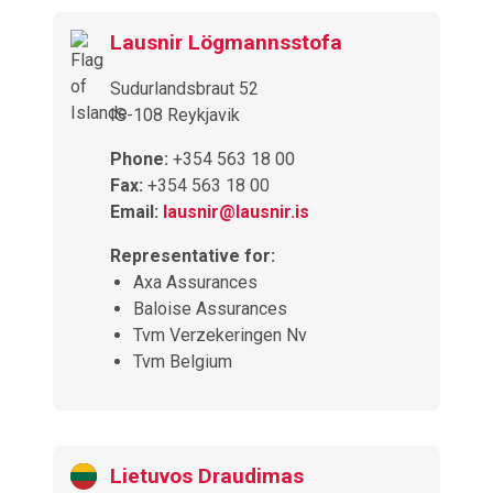
Lausnir Lögmannsstofa
Sudurlandsbraut 52
IS-108 Reykjavik
Phone:
+354 563 18 00
Fax:
+354 563 18 00
Email:
lausnir@lausnir.is
Representative for:
Axa Assurances
Baloise Assurances
Tvm Verzekeringen Nv
Tvm Belgium
Lietuvos Draudimas